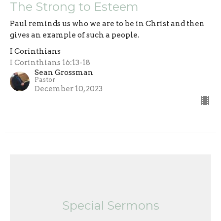
The Strong to Esteem
Paul reminds us who we are to be in Christ and then
gives an example of such a people.
I Corinthians
I Corinthians 16:13-18
Sean Grossman
Pastor
December 10, 2023
Special Sermons