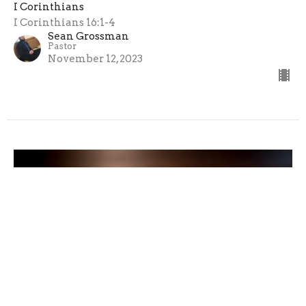
I Corinthians
I Corinthians 16:1-4
Sean Grossman
Pastor
November 12, 2023