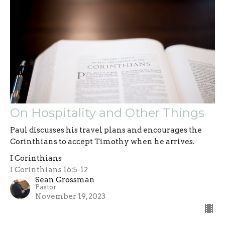
On Hospitality and Other Things
Paul discusses his travel plans and encourages the
Corinthians to accept Timothy when he arrives.
I Corinthians
I Corinthians 16:5-12
Sean Grossman
Pastor
November 19, 2023