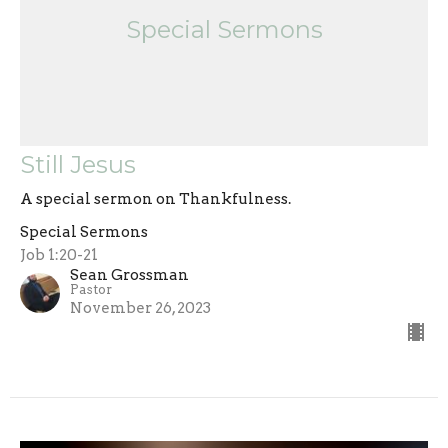
Special Sermons
Still Jesus
A special sermon on Thankfulness.
Special Sermons
Job 1:20-21
Sean Grossman
Pastor
November 26, 2023