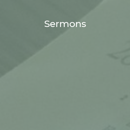
Sermons