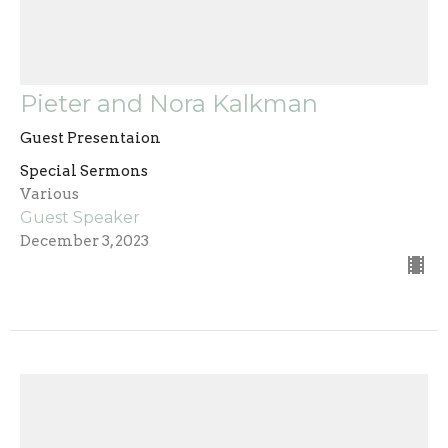
Pieter and Nora Kalkman
Guest Presentaion
Special Sermons
Various
Guest Speaker
December 3, 2023