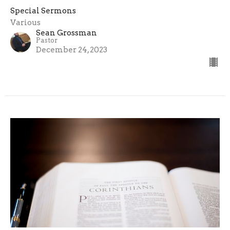
Special Sermons
Various
Sean Grossman
Pastor
December 24, 2023