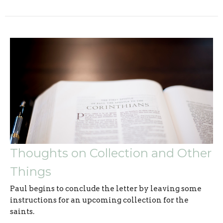
Thoughts on Collection and Other
Things
Paul begins to conclude the letter by leaving some
instructions for an upcoming collection for the
saints.