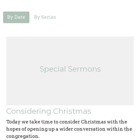
By Date
By Series
Special Sermons
Considering Christmas
Today we take time to consider Christmas with the
hopes of opening up a wider conversation within the
congregation.