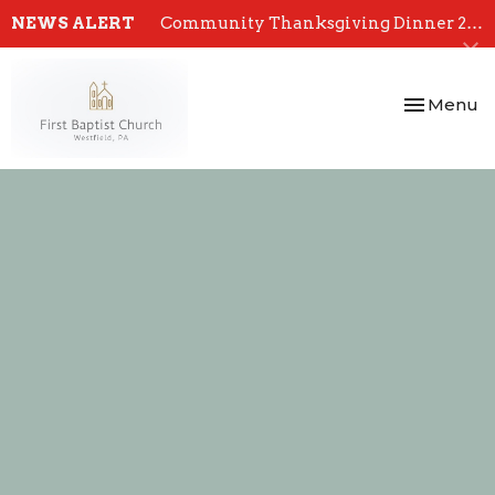
NEWS ALERT
Community Thanksgiving Dinner 2024
Toggle nav
Menu